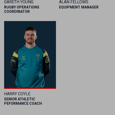
GARETH YOUNG
ALAN FELLOWS
RUGBY OPERATIONS
EQUIPMENT MANAGER
COORDINATOR
HARRY COYLE
SENIOR ATHLETIC
PEFORMANCE COACH