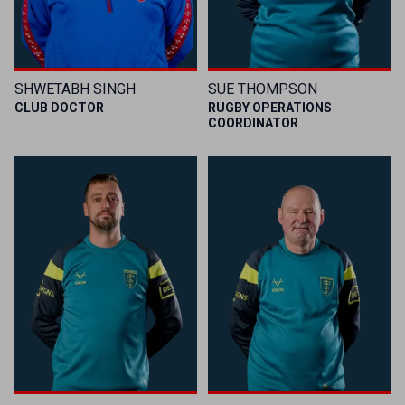
SHWETABH SINGH
SUE THOMPSON
CLUB DOCTOR
RUGBY OPERATIONS
COORDINATOR