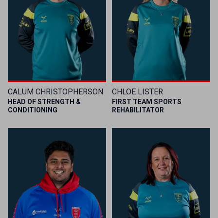
CALUM CHRISTOPHERSON
CHLOE LISTER
HEAD OF STRENGTH &
FIRST TEAM SPORTS
CONDITIONING
REHABILITATOR