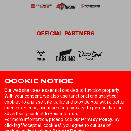
OFFICIAL
PARTNERS
COOKIE NOTICE
FOLLOW US
Our website uses essential cookies to function properly.
With your consent, we also use functional and analytical
cookies to analyse site traffic and provide you with a better
user experience, and marketing cookies to personalise our
advertising content to your interests.
For more information, please see our
Privacy Policy.
By
clicking "Accept all cookies", you agree to our use of
©
2026
Hull Kingston Rovers
Registered in England No. 85808