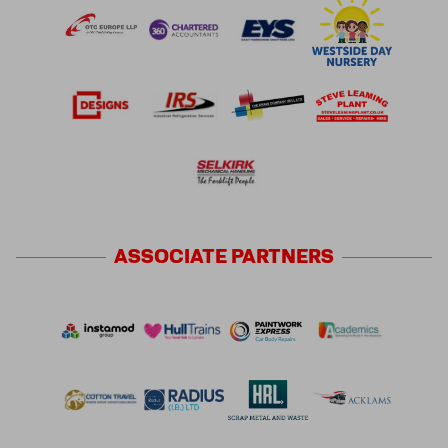
ASSOCIATE
PARTNERS