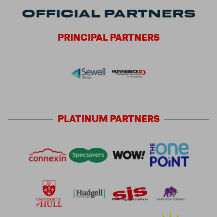
OFFICIAL PARTNERS
PRINCIPAL
PARTNERS
PLATINUM
PARTNERS