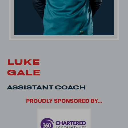
LUKE
GALE
ASSISTANT COACH
PROUDLY SPONSORED BY...