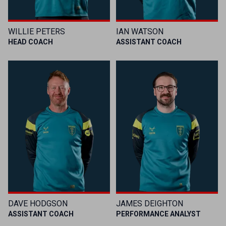
WILLIE PETERS
IAN WATSON
HEAD COACH
ASSISTANT COACH
DAVE HODGSON
JAMES DEIGHTON
ASSISTANT COACH
PERFORMANCE ANALYST