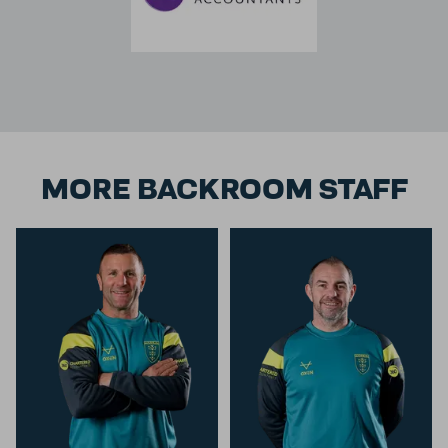
MORE BACKROOM STAFF