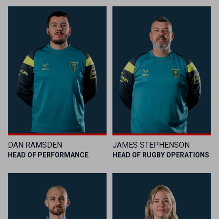
DAN RAMSDEN
JAMES STEPHENSON
HEAD OF PERFORMANCE
HEAD OF RUGBY OPERATIONS