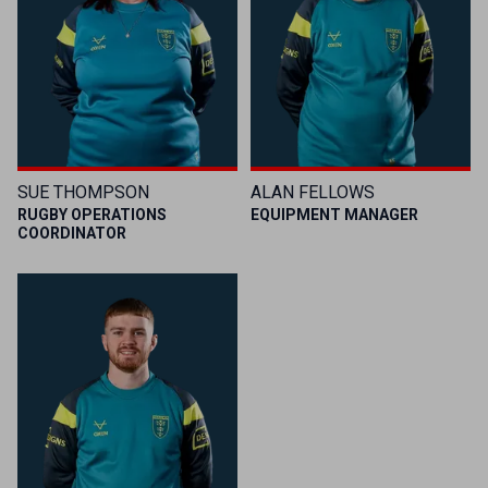
SUE THOMPSON
ALAN FELLOWS
RUGBY OPERATIONS
EQUIPMENT MANAGER
COORDINATOR