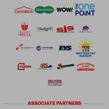
ASSOCIATE
PARTNERS