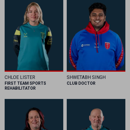
CHLOE LISTER
SHWETABH SINGH
FIRST TEAM SPORTS
CLUB DOCTOR
REHABILITATOR