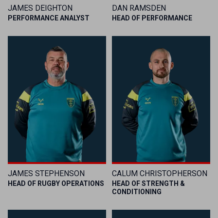
JAMES DEIGHTON
DAN RAMSDEN
PERFORMANCE ANALYST
HEAD OF PERFORMANCE
JAMES STEPHENSON
CALUM CHRISTOPHERSON
HEAD OF RUGBY OPERATIONS
HEAD OF STRENGTH &
CONDITIONING