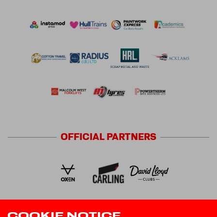
OFFICIAL
PARTNERS
COOKIE NOTICE