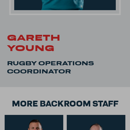
GARETH
YOUNG
RUGBY OPERATIONS
COORDINATOR
MORE BACKROOM STAFF