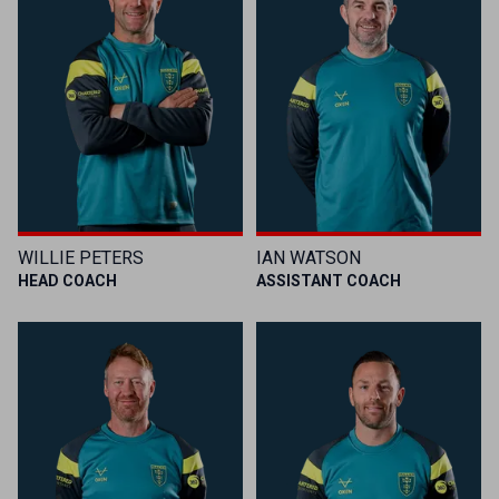
WILLIE PETERS
IAN WATSON
HEAD COACH
ASSISTANT COACH