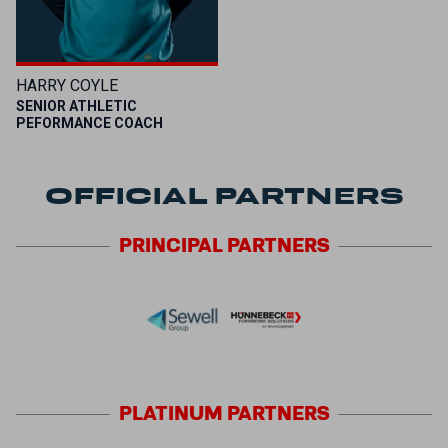
HARRY COYLE
SENIOR ATHLETIC
PEFORMANCE COACH
OFFICIAL PARTNERS
PRINCIPAL
PARTNERS
PLATINUM
PARTNERS