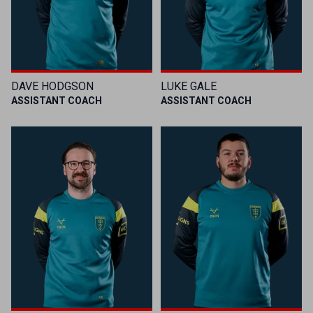
DAVE HODGSON
LUKE GALE
ASSISTANT COACH
ASSISTANT COACH