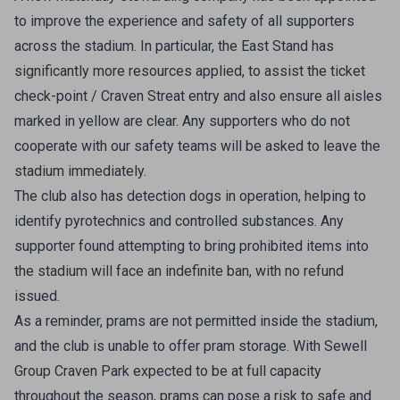
to improve the experience and safety of all supporters
across the stadium. In particular, the East Stand has
significantly more resources applied, to assist the ticket
check-point / Craven Streat entry and also ensure all aisles
marked in yellow are clear. Any supporters who do not
cooperate with our safety teams will be asked to leave the
stadium immediately.
The club also has detection dogs in operation, helping to
identify pyrotechnics and controlled substances. Any
supporter found attempting to bring prohibited items into
the stadium will face an indefinite ban, with no refund
issued.
As a reminder, prams are not permitted inside the stadium,
and the club is unable to offer pram storage. With Sewell
Group Craven Park expected to be at full capacity
throughout the season, prams can pose a risk to safe and