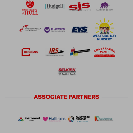
ASSOCIATE
PARTNERS