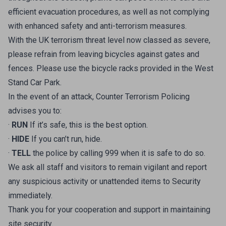
efficient evacuation procedures, as well as not complying
with enhanced safety and anti-terrorism measures.
With the UK terrorism threat level now classed as severe,
please refrain from leaving bicycles against gates and
fences. Please use the bicycle racks provided in the West
Stand Car Park.
In the event of an attack, Counter Terrorism Policing
advises you to:
·
RUN
If it’s safe, this is the best option.
·
HIDE
If you can’t run, hide.
·
TELL
the police by calling 999 when it is safe to do so.
We ask all staff and visitors to remain vigilant and report
any suspicious activity or unattended items to Security
immediately.
Thank you for your cooperation and support in maintaining
site security.