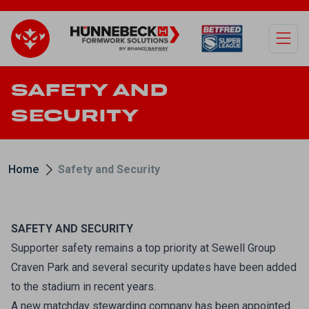
Open
SAFETY AND
SECURITY
Home
Safety and Security
SAFETY AND SECURITY
Supporter safety remains a top priority at Sewell Group
Craven Park and several security updates have been added
to the stadium in recent years.
A new matchday stewarding company has been appointed