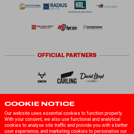
OFFICIAL
PARTNERS
COOKIE NOTICE
FOLLOW US
Our website uses essential cookies to function properly.
With your consent, we also use functional and analytical
cookies to analyse site traffic and provide you with a better
user experience, and marketing cookies to personalise our