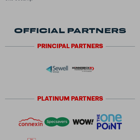
OFFICIAL PARTNERS
PRINCIPAL
PARTNERS
PLATINUM
PARTNERS