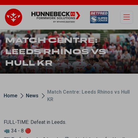
Open
MATCH CENTRE:
LEEDS RHINOS VS
HULL KR
Match Centre: Leeds Rhinos vs Hull
Home
News
KR
FULL-TIME: Defeat in Leeds.
🦏 34 - 8 🔴