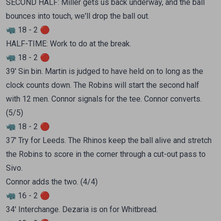
SECOND HALF: Miller gets us back underway, and the ball
bounces into touch, we'll drop the ball out.
🦏 18 - 2 🔴
HALF-TIME: Work to do at the break.
🦏 18 - 2 🔴
39' Sin bin. Martin is judged to have held on to long as the
clock counts down. The Robins will start the second half
with 12 men. Connor signals for the tee. Connor converts.
(5/5)
🦏 18 - 2 🔴
37' Try for Leeds. The Rhinos keep the ball alive and stretch
the Robins to score in the corner through a cut-out pass to
Sivo.
Connor adds the two. (4/4)
🦏 16 - 2 🔴
34' Interchange. Dezaria is on for Whitbread.