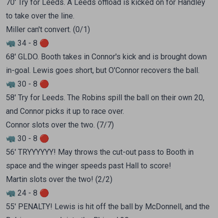
70' Try for Leeds. A Leeds offload is kicked on for Handley
to take over the line.
Miller can't convert. (0/1)
🦏 34 - 8 🔴
68' GLDO. Booth takes in Connor's kick and is brought down
in-goal. Lewis goes short, but O'Connor recovers the ball.
🦏 30 - 8 🔴
58' Try for Leeds. The Robins spill the ball on their own 20,
and Connor picks it up to race over.
Connor slots over the two. (7/7)
🦏 30 - 8 🔴
56' TRYYYYYY! May throws the cut-out pass to Booth in
space and the winger speeds past Hall to score!
Martin slots over the two! (2/2)
🦏 24 - 8 🔴
55' PENALTY! Lewis is hit off the ball by McDonnell, and the