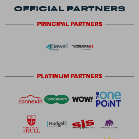
OFFICIAL PARTNERS
PRINCIPAL
PARTNERS
PLATINUM
PARTNERS