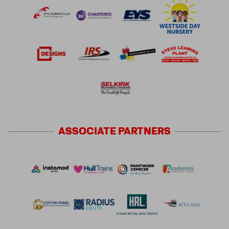
ASSOCIATE
PARTNERS