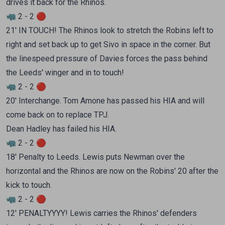
drives it back for the Rhinos.
🦏 2 - 2 🔴
21' IN TOUCH! The Rhinos look to stretch the Robins left to
right and set back up to get Sivo in space in the corner. But
the linespeed pressure of Davies forces the pass behind
the Leeds' winger and in to touch!
🦏 2 - 2 🔴
20' Interchange. Tom Amone has passed his HIA and will
come back on to replace TPJ.
Dean Hadley has failed his HIA.
🦏 2 - 2 🔴
18' Penalty to Leeds. Lewis puts Newman over the
horizontal and the Rhinos are now on the Robins' 20 after the
kick to touch.
🦏 2 - 2 🔴
12' PENALTYYYY! Lewis carries the Rhinos' defenders