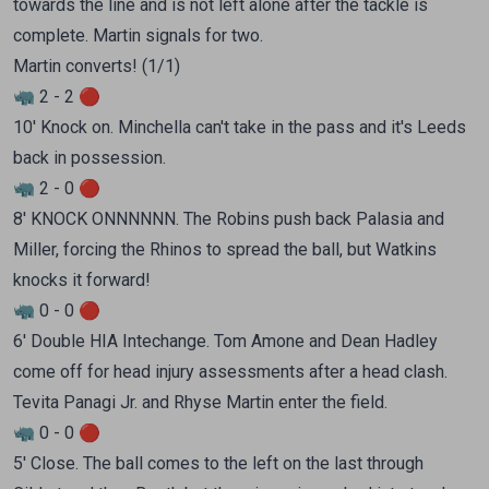
towards the line and is not left alone after the tackle is
complete. Martin signals for two.
Martin converts! (1/1)
🦏 2 - 2 🔴
10' Knock on. Minchella can't take in the pass and it's Leeds
back in possession.
🦏 2 - 0 🔴
8' KNOCK ONNNNNN. The Robins push back Palasia and
Miller, forcing the Rhinos to spread the ball, but Watkins
knocks it forward!
🦏 0 - 0 🔴
6' Double HIA Intechange. Tom Amone and Dean Hadley
come off for head injury assessments after a head clash.
Tevita Panagi Jr. and Rhyse Martin enter the field.
🦏 0 - 0 🔴
5' Close. The ball comes to the left on the last through