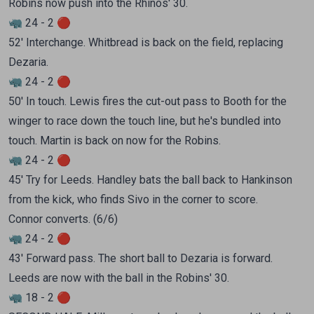
Robins now push into the Rhinos' 30.
🦏 24 - 2 🔴
52' Interchange. Whitbread is back on the field, replacing
Dezaria.
🦏 24 - 2 🔴
50' In touch. Lewis fires the cut-out pass to Booth for the
winger to race down the touch line, but he's bundled into
touch. Martin is back on now for the Robins.
🦏 24 - 2 🔴
45' Try for Leeds. Handley bats the ball back to Hankinson
from the kick, who finds Sivo in the corner to score.
Connor converts. (6/6)
🦏 24 - 2 🔴
43' Forward pass. The short ball to Dezaria is forward.
Leeds are now with the ball in the Robins' 30.
🦏 18 - 2 🔴