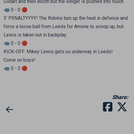
Gildart and then Booth but the winger is pushed into touch.
🦏 0 - 0 🔴
3' PENALTYYYY! The Robins turn up the heat in defence and
force a loose ball from Leeds for Amone to scoop up, but
Lewis is taken out in backplay.
🦏 0 - 0 🔴
KICK-OFF: Mikey Lewis gets us underway in Leeds!
Come on boys!
🦏 0 - 0 🔴
Share: