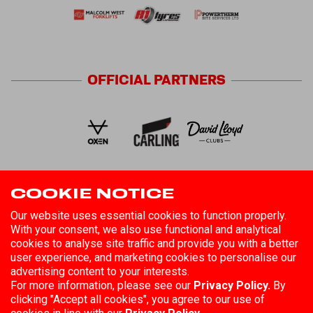
OFFICIAL
PARTNERS
COOKIE NOTICE
FOLLOW US
Our website uses essential cookies to function properly.
With your consent, we also use functional and analytical
cookies to analyse site traffic and provide you with a better
user experience, and marketing cookies to personalise our
advertising content to your interests.
For more information, please see our
Privacy Policy.
By
clicking "Accept all cookies", you agree to our use of
©
2026
Hull Kingston Rovers
Registered in England No. 85808