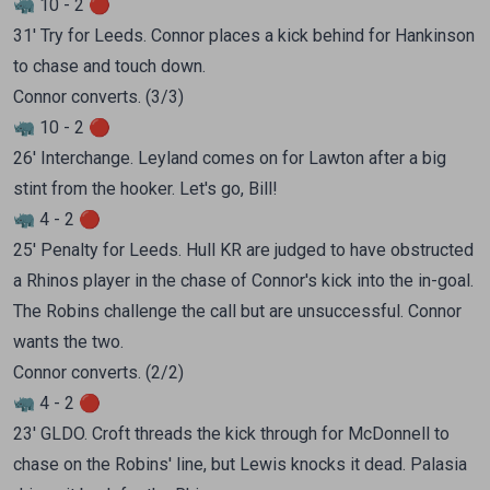
🦏 10 - 2 🔴
31' Try for Leeds. Connor places a kick behind for Hankinson
to chase and touch down.
Connor converts. (3/3)
🦏 10 - 2 🔴
26' Interchange. Leyland comes on for Lawton after a big
stint from the hooker. Let's go, Bill!
🦏 4 - 2 🔴
25' Penalty for Leeds. Hull KR are judged to have obstructed
a Rhinos player in the chase of Connor's kick into the in-goal.
The Robins challenge the call but are unsuccessful. Connor
wants the two.
Connor converts. (2/2)
🦏 4 - 2 🔴
23' GLDO. Croft threads the kick through for McDonnell to
chase on the Robins' line, but Lewis knocks it dead. Palasia