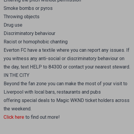
Smoke bombs or pyros
Throwing objects
Drug use
Discriminatory behaviour
Racist or homophobic chanting
Everton FC have a textile where you can report any issues. If
you witness any anti-social or discriminatory behaviour on
the day, text HELP to 84300 or contact your nearest steward.
IN THE CITY
Beyond the fan zone you can make the most of your visit to
Liverpool with local bars, restaurants and pubs
offering special deals to Magic WKND ticket holders across
the weekend.
Click here
to find out more!