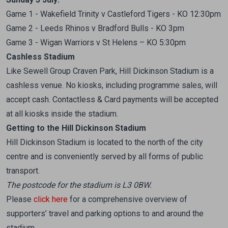
Game 1 - Wakefield Trinity v Castleford Tigers - KO 12:30pm
Game 2 - Leeds Rhinos v Bradford Bulls - KO 3pm
Game 3 - Wigan Warriors v St Helens – KO 5:30pm
Cashless Stadium
Like Sewell Group Craven Park, Hill Dickinson Stadium is a
cashless venue. No kiosks, including programme sales, will
accept cash. Contactless & Card payments will be accepted
at all kiosks inside the stadium.
Getting to the Hill Dickinson Stadium
Hill Dickinson Stadium is located to the north of the city
centre and is conveniently served by all forms of public
transport.
The postcode for the stadium is L3 0BW.
Please
click here
for a comprehensive overview of
supporters’ travel and parking options to and around the
stadium.