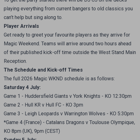
playing everything from current bangers to old classics you
can’t help but sing along to.
Player Arrivals
Get ready to greet your favourite players as they arrive for
Magic Weekend. Teams will arrive around two hours ahead
of their published kick-off time outside the West Stand Main
Reception.
The Schedule and Kick-off Times
The full 2026 Magic WKND schedule is as follows:
Saturday
4 July:
Game 1 - Huddersfield Giants v York Knights - KO 12:30pm
Game 2 - Hull KR v Hull FC - KO 3pm
Game 3 - Leigh Leopards v Warrington Wolves - KO 5:30pm
*Game 4 (France) - Catalans Dragons v Toulouse Olympique,
KO 8pm (UK), 9pm (CEST)
Sunday
5 July: