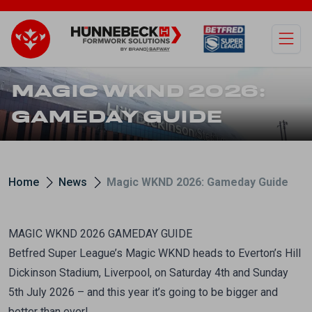
Open
MAGIC WKND 2026:
GAMEDAY GUIDE
Home
News
Magic WKND 2026: Gameday Guide
MAGIC WKND 2026 GAMEDAY GUIDE
Betfred Super League’s Magic WKND heads to Everton’s Hill
Dickinson Stadium, Liverpool, on Saturday 4th and Sunday
5th July 2026 – and this year it’s going to be bigger and
better than ever!