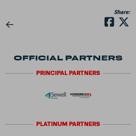
Share:
OFFICIAL PARTNERS
PRINCIPAL
PARTNERS
PLATINUM
PARTNERS