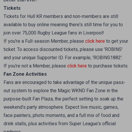
Tickets
Tickets for Hull KR members and non-members are still
available to buy online meaning there's still time for you to
join over 75,000 Rugby League fans in Liverpool!
If you're a Full-season Member, please
click here
to get your
ticket. To access discounted tickets, please use 'ROBINS'
and your unique Supporter ID. For example, 'ROBINS1882'.
If you're not a Member, please
click here
to purchase tickets.
Fan Zone Activities
Fans are encouraged to take advantage of the unique pass-
out system to explore the Magic WKND Fan Zone in the
purpose-built Fan Plaza, the perfect setting to soak up the
weekend’s party atmosphere. Expect live music, games,
face painters, photo moments, and a full mix of food and
drink stalls, plus activities from Super League's official
partners: