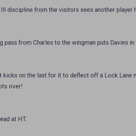
 Ill discipline from the visitors sees another player
pass from Charles to the wingman puts Davies in 
icks on the last for it to deflect off a Lock Lane 
ots over!
ead at HT.