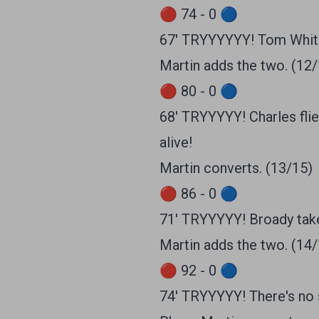
🔴 74 - 0 🔵
67' TRYYYYYY! Tom White
Martin adds the two. (12
🔴 80 - 0 🔵
68' TRYYYYY! Charles flie
alive!
Martin converts. (13/15)
🔴 86 - 0 🔵
71' TRYYYYY! Broady take
Martin adds the two. (14
🔴 92 - 0 🔵
74' TRYYYYY! There's no s