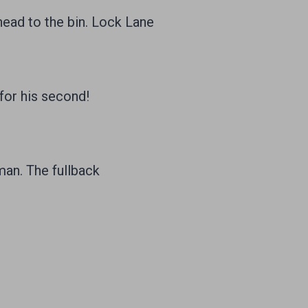
 head to the bin. Lock Lane
for his second!
man. The fullback