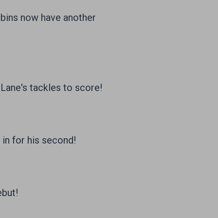
obins now have another
ane's tackles to score!
 in for his second!
ebut!