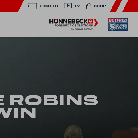
TICKETS
TV
SHOP
E ROBINS
WIN