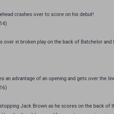
head crashes over to score on his debut!
/14)
s over in broken play on the back of Batchelor and
s an advantage of an opening and gets over the lin
/16)
topping Jack Brown as he scores on the back of the