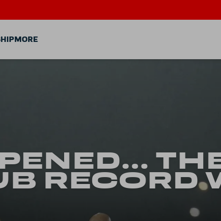
HIP
MORE
PPENED... TH
UB RECORD 