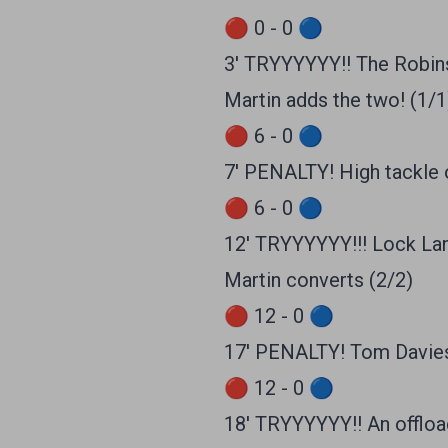
🔴 0 - 0 🔵
3' TRYYYYYY!! The Robins 
Martin adds the two! (1/1
🔴 6 - 0 🔵
7' PENALTY! High tackle o
🔴 6 - 0 🔵
12' TRYYYYYY!!! Lock Lan
Martin converts (2/2)
🔴 12 - 0 🔵
17' PENALTY! Tom Davies 
🔴 12 - 0 🔵
18' TRYYYYYY!! An offloa