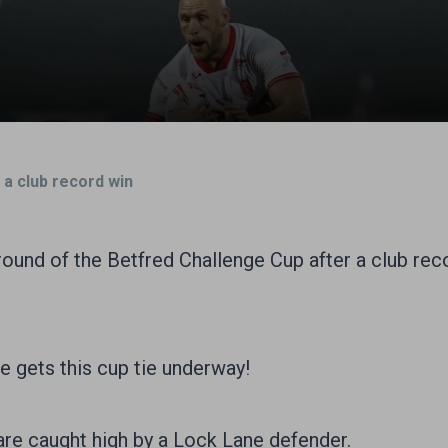
 a club record win
 round of the Betfred Challenge Cup after a club re
 gets this cup tie underway!
re caught high by a Lock Lane defender.