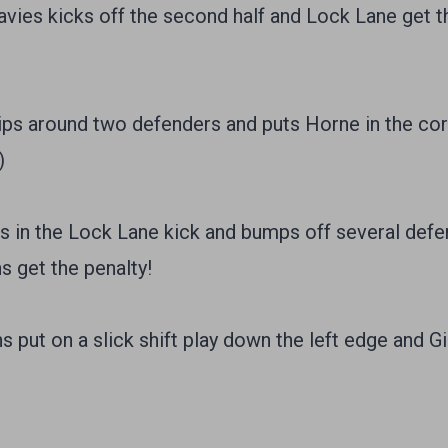
es kicks off the second half and Lock Lane get th
ps around two defenders and puts Horne in the corn
)
 in the Lock Lane kick and bumps off several defen
s get the penalty!
put on a slick shift play down the left edge and Gil