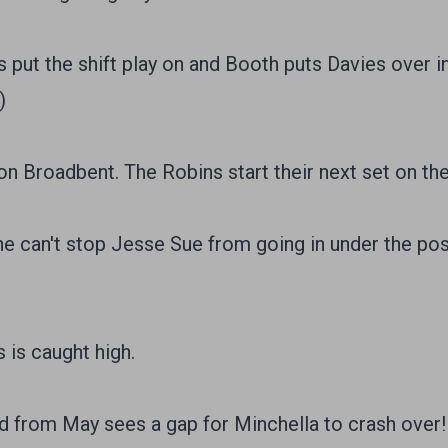
put the shift play on and Booth puts Davies over in
)
n Broadbent. The Robins start their next set on the 
e can't stop Jesse Sue from going in under the pos
is caught high.
d from May sees a gap for Minchella to crash over!