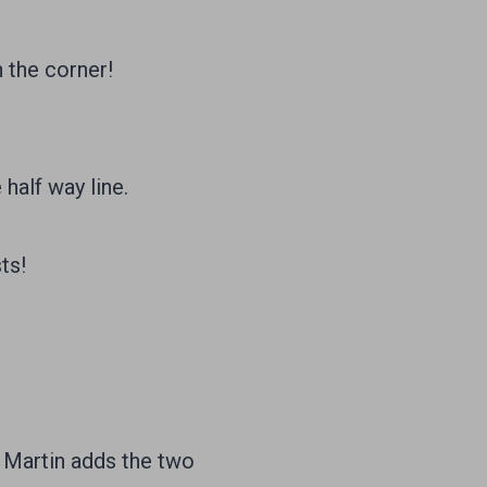
 the corner!
half way line.
ts!
 Martin adds the two