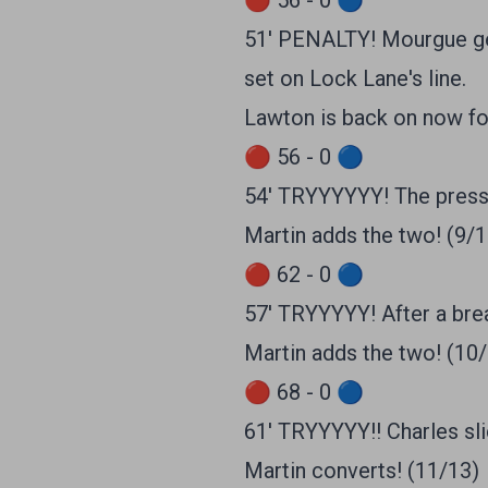
🔴 56 - 0 🔵
51' PENALTY! Mourgue get
set on Lock Lane's line.
Lawton is back on now fo
🔴 56 - 0 🔵
54' TRYYYYYY! The pressu
Martin adds the two! (9/1
🔴 62 - 0 🔵
57' TRYYYYY! After a break
Martin adds the two! (10
🔴 68 - 0 🔵
61' TRYYYYY!! Charles sl
Martin converts! (11/13)