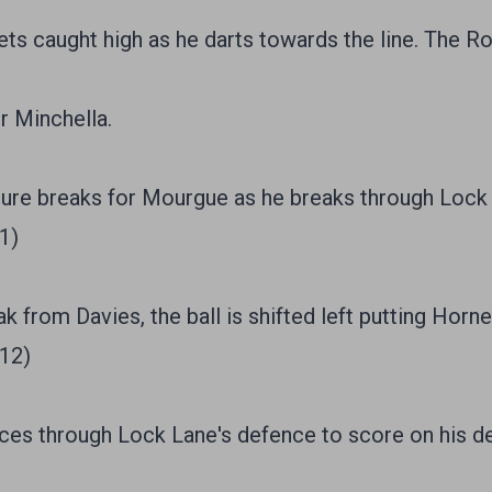
s caught high as he darts towards the line. The R
r Minchella.
re breaks for Mourgue as he breaks through Lock L
1)
 from Davies, the ball is shifted left putting Horne
/12)
ices through Lock Lane's defence to score on his d