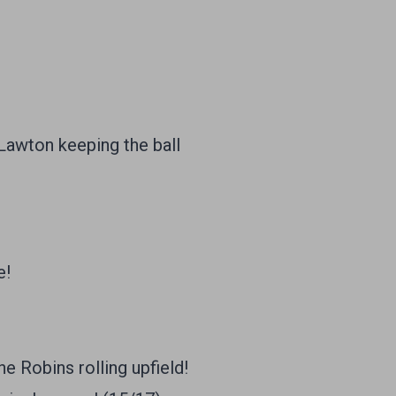
 Lawton keeping the ball
e!
 Robins rolling upfield!