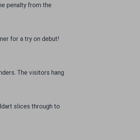
e penalty from the
er for a try on debut!
ders. The visitors hang
dart slices through to