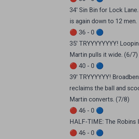
34' Sin Bin for Lock Lane.
is again down to 12 men.
🔴 36 - 0 🔵
35' TRYYYYYYYY! Looping 
Martin pulls it wide. (6/7)
🔴 40 - 0 🔵
39' TRYYYYYY! Broadbent k
reclaims the ball and sco
Martin converts. (7/8)
🔴 46 - 0 🔵
HALF-TIME: The Robins l
🔴 46 - 0 🔵