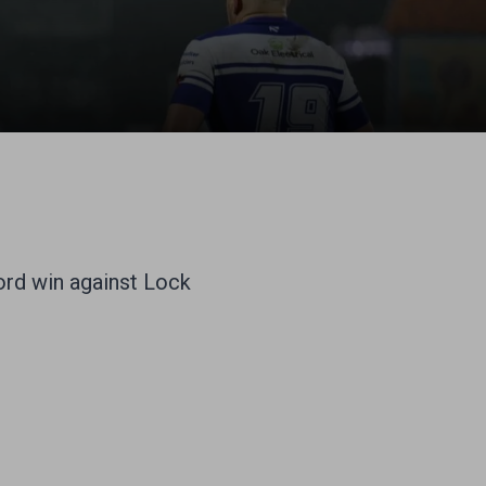
cord win against Lock