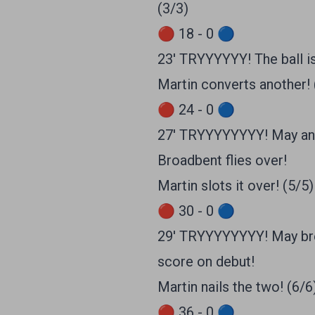
(3/3)
🔴 18 - 0 🔵
23' TRYYYYYY! The ball is
Martin converts another! 
🔴 24 - 0 🔵
27' TRYYYYYYYY! May and 
Broadbent flies over!
Martin slots it over! (5/5)
🔴 30 - 0 🔵
29' TRYYYYYYYY! May brea
score on debut!
Martin nails the two! (6/6
🔴 36 - 0 🔵