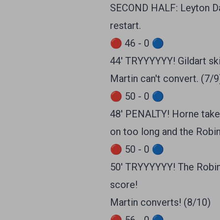
SECOND HALF: Leyton Davi
restart.
🔴 46 - 0 🔵
44' TRYYYYYY! Gildart ski
Martin can't convert. (7/9
🔴 50 - 0 🔵
48' PENALTY! Horne takes
on too long and the Robin
🔴 50 - 0 🔵
50' TRYYYYYY! The Robins 
score!
Martin converts! (8/10)