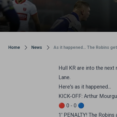
Home
News
As it happened... The Robins get
Hull KR are into the next
Lane.
Here's as it happened...
KICK-OFF: Arthur Mourgue
🔴 0 - 0 🔵
1' PENALTY! The Robins a