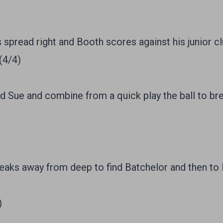
 spread right and Booth scores against his junior cl
(4/4)
Sue and combine from a quick play the ball to br
ks away from deep to find Batchelor and then to 
)