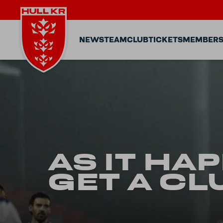
NEWS
TEAM
CLUB
TICKETS
MEMBERS
AS IT HA
GET A CL