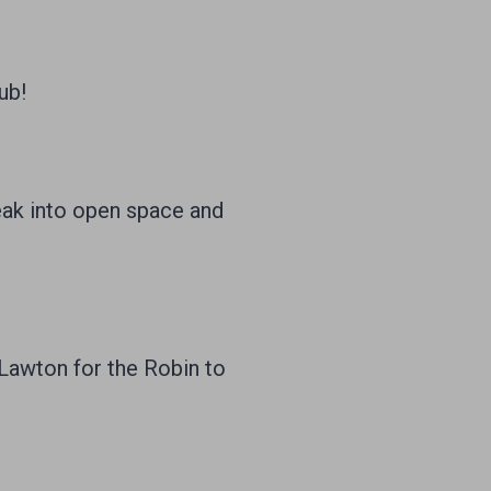
ub!
eak into open space and
Lawton for the Robin to