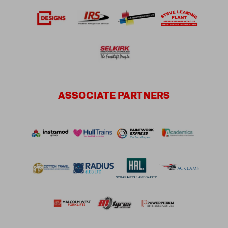
ASSOCIATE
PARTNERS