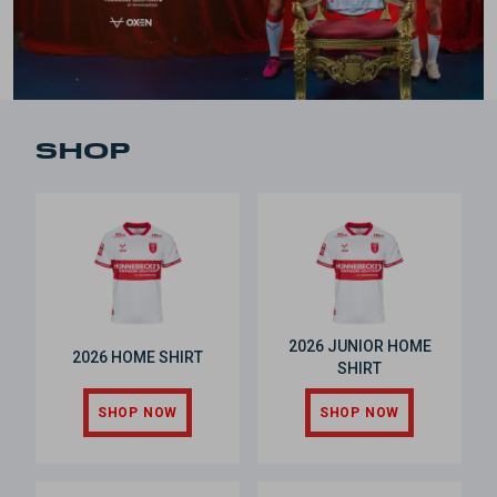
SHOP
2026 JUNIOR HOME
2026 HOME SHIRT
SHIRT
SHOP NOW
SHOP NOW