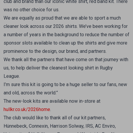
club and brand than our iconic white shirt, red band kit. There
was no other choice for us.
We are equally as proud that we are able to sport a much
cleaner look across our 2026 shirts. We’ve been working for
a number of years in the background to reduce the number of
sponsor slots available to clean up the shirts and give more
prominence to the design, our brand, and partners.
We thank all the partners that have come on that journey with
us, to help deliver the cleanest looking shirt in Rugby
League.
I’m sure this kit is going to be a huge seller to our fans, new
and old, across the world.”
The new-look kits are available now in-store at
hullkr.co.uk/2026home
.
The club would like to thank all of our kit partners,
Hünnebeck, Connexin, Harrison Solway, IRS, AC Enviro,