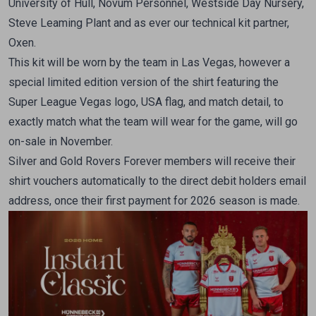
University of Hull, Novum Personnel, Westside Day Nursery,
Steve Leaming Plant and as ever our technical kit partner,
Oxen.
This kit will be worn by the team in Las Vegas, however a
special limited edition version of the shirt featuring the
Super League Vegas logo, USA flag, and match detail, to
exactly match what the team will wear for the game, will go
on-sale in November.
Silver and Gold Rovers Forever members will receive their
shirt vouchers automatically to the direct debit holders email
address, once their first payment for 2026 season is made.