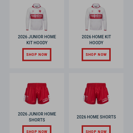
2026 JUNIOR HOME
2026 HOME KIT
KIT HOODY
HOODY
SHOP NOW
SHOP NOW
2026 JUNIOR HOME
2026 HOME SHORTS
SHORTS
SHOP NOW
SHOP NOW