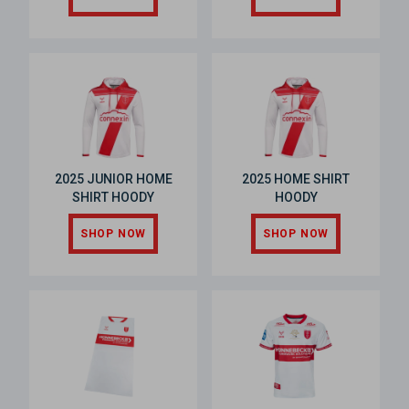
2025 JUNIOR HOME
2025 HOME SHIRT
SHIRT HOODY
HOODY
SHOP NOW
SHOP NOW