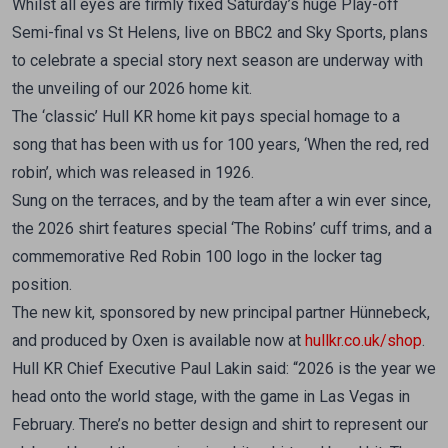
Whilst all eyes are firmly fixed Saturday’s huge Play-off
Semi-final vs St Helens, live on BBC2 and Sky Sports, plans
to celebrate a special story next season are underway with
the unveiling of our 2026 home kit.
The ‘classic’ Hull KR home kit pays special homage to a
song that has been with us for 100 years, ‘When the red, red
robin’, which was released in 1926.
Sung on the terraces, and by the team after a win ever since,
the 2026 shirt features special ‘The Robins’ cuff trims, and a
commemorative Red Robin 100 logo in the locker tag
position.
The new kit, sponsored by new principal partner Hünnebeck,
and produced by Oxen is available now at
hullkr.co.uk/shop
.
Hull KR Chief Executive Paul Lakin said: “2026 is the year we
head onto the world stage, with the game in Las Vegas in
February. There’s no better design and shirt to represent our