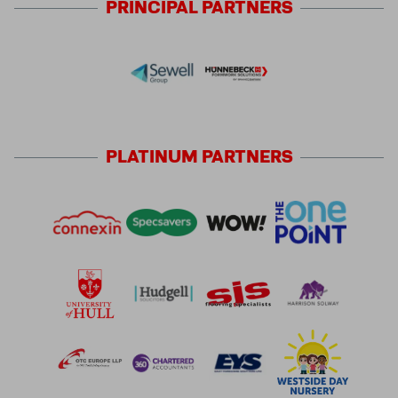
PRINCIPAL
PARTNERS
PLATINUM
PARTNERS