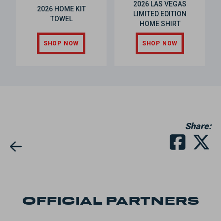
2026 LAS VEGAS
2026 HOME KIT
LIMITED EDITION
TOWEL
HOME SHIRT
SHOP NOW
SHOP NOW
Share:
OFFICIAL PARTNERS