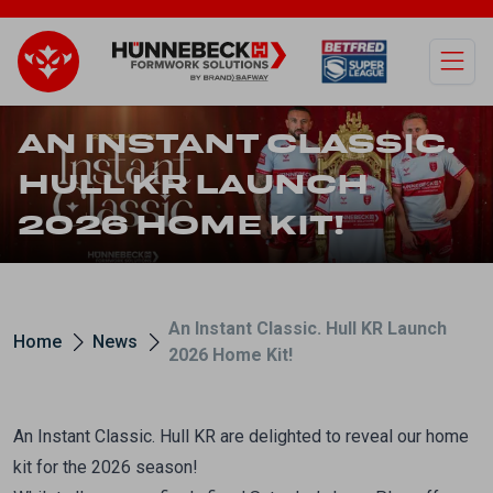
Open
AN INSTANT CLASSIC.
HULL KR LAUNCH
2026 HOME KIT!
An Instant Classic. Hull KR Launch
Home
News
2026 Home Kit!
An Instant Classic. Hull KR are delighted to reveal our home
kit for the 2026 season!