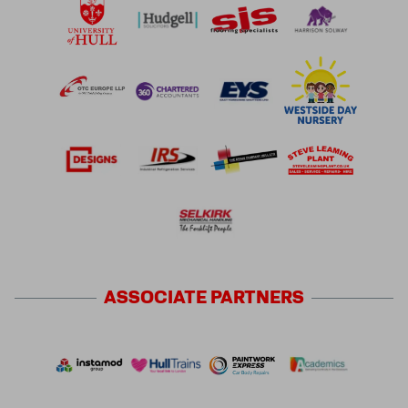
ASSOCIATE
PARTNERS