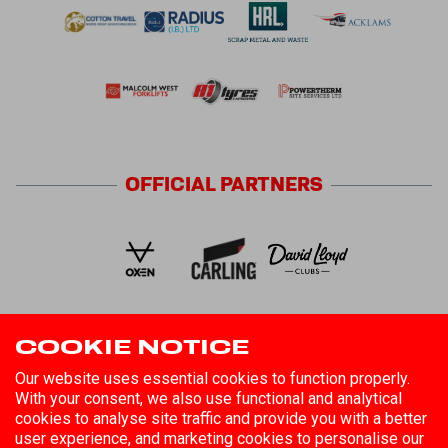
OFFICIAL
PARTNERS
COOKIE NOTICE
FOLLOW US
Our website uses essential cookies to function properly.
With your consent, we also use functional and analytical
cookies to analyse site traffic and provide you with a better
user experience, and marketing cookies to personalise our