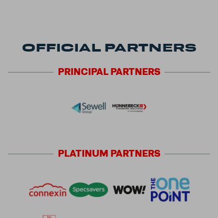
OFFICIAL PARTNERS
PRINCIPAL
PARTNERS
PLATINUM
PARTNERS