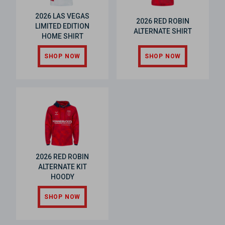
2026 LAS VEGAS
2026 RED ROBIN
LIMITED EDITION
ALTERNATE SHIRT
HOME SHIRT
SHOP NOW
SHOP NOW
2026 RED ROBIN
ALTERNATE KIT
HOODY
SHOP NOW