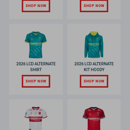
SHOP NOW
SHOP NOW
2026 LCD ALTERNATE
2026 LCD ALTERNATE
SHIRT
KIT HOODY
SHOP NOW
SHOP NOW