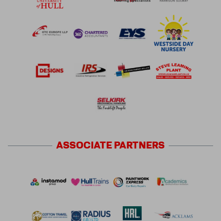
ASSOCIATE
PARTNERS