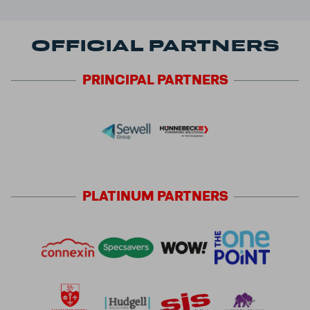
OFFICIAL PARTNERS
PRINCIPAL
PARTNERS
PLATINUM
PARTNERS