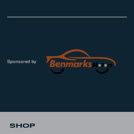
Sponsored by
SHOP