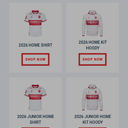
2026 HOME KIT
2026 HOME SHIRT
HOODY
SHOP NOW
SHOP NOW
2026 JUNIOR HOME
2026 JUNIOR HOME
SHIRT
KIT HOODY