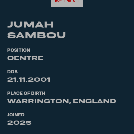
BUY THE KIT
JUMAH
SAMBOU
POSITION
CENTRE
DOB
21.11.2001
PLACE OF BIRTH
WARRINGTON, ENGLAND
JOINED
2025