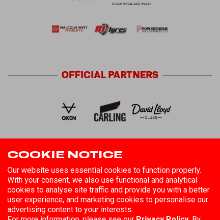
OFFICIAL
PARTNERS
COOKIE NOTICE
FOLLOW US
Our website uses essential cookies to function properly.
With your consent, we also use functional and analytical
cookies to analyse site traffic and provide you with a better
user experience, and marketing cookies to personalise our
advertising content to your interests.
For more information, please see our
Privacy Policy.
By