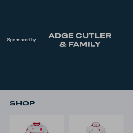
Sponsored by
SHOP