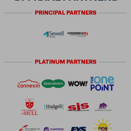
PRINCIPAL
PARTNERS
PLATINUM
PARTNERS