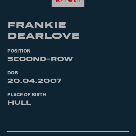
BUY THE KIT
FRANKIE
DEARLOVE
POSITION
SECOND-ROW
DOB
20.04.2007
PLACE OF BIRTH
HULL