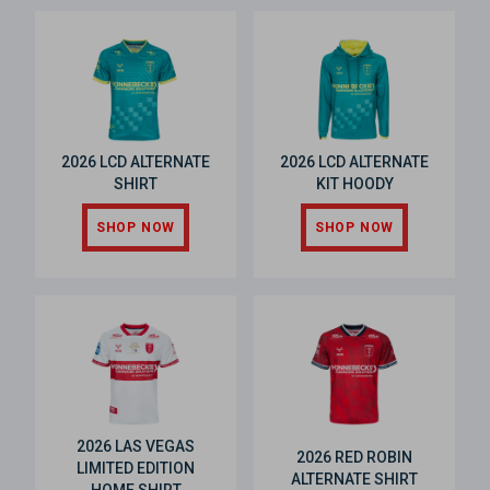
2026 LCD ALTERNATE
2026 LCD ALTERNATE
SHIRT
KIT HOODY
SHOP NOW
SHOP NOW
2026 LAS VEGAS
2026 RED ROBIN
LIMITED EDITION
ALTERNATE SHIRT