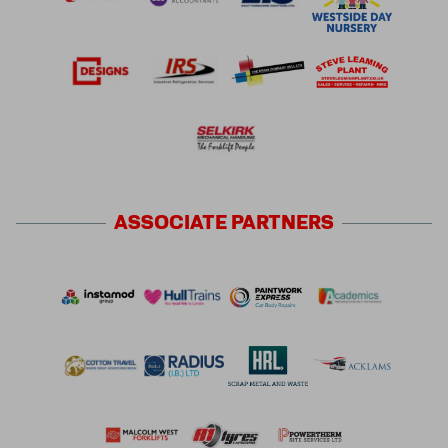
ASSOCIATE
PARTNERS