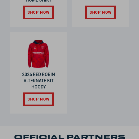
HOME SHIRT
SHOP NOW
SHOP NOW
2026 RED ROBIN
ALTERNATE KIT
HOODY
SHOP NOW
OFFICIAL PARTNERS