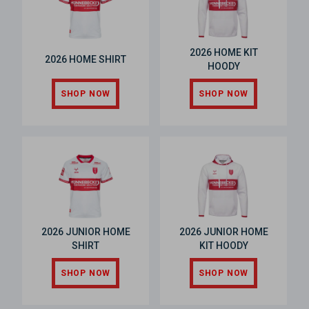
2026 HOME KIT
2026 HOME SHIRT
HOODY
SHOP NOW
SHOP NOW
2026 JUNIOR HOME
2026 JUNIOR HOME
SHIRT
KIT HOODY
SHOP NOW
SHOP NOW