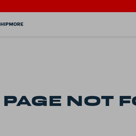
HIP
MORE
-
PAGE
NOT 