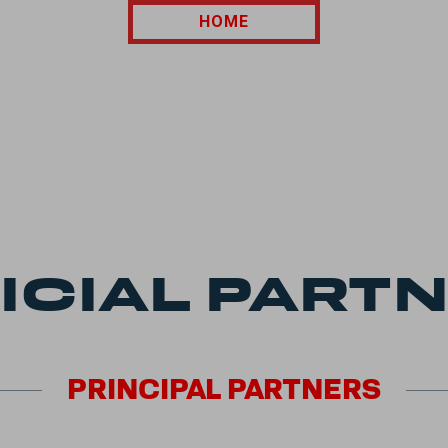
HOME
ICIAL PART
PRINCIPAL
PARTNERS