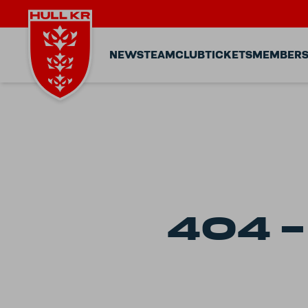
NEWS
TEAM
CLUB
TICKETS
MEMBERS
404