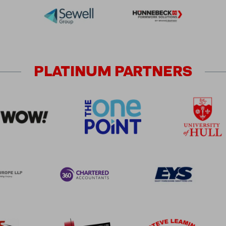
PLATINUM
PARTNERS