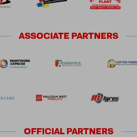
ASSOCIATE
PARTNERS
OFFICIAL
PARTNERS