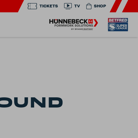
TICKETS
TV
SHOP
FOUND