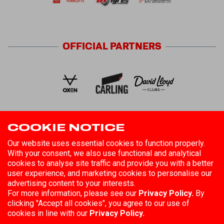
OFFICIAL
PARTNERS
COOKIE NOTICE
FOLLOW US
Our website uses essential cookies to function properly.
With your consent, we also use functional and analytical
cookies to analyse site traffic and provide you with a better
user experience, and marketing cookies to personalise our
advertising content to your interests.
For more information, please see our
Privacy Policy.
By
clicking "Accept all cookies", you agree to our use of
©
2026
Hull Kingston Rovers
Registered in England No. 85808
cookies in line with our
Privacy Policy.