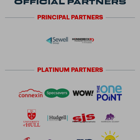
OFFICIAL PARTNERS
PRINCIPAL
PARTNERS
PLATINUM
PARTNERS