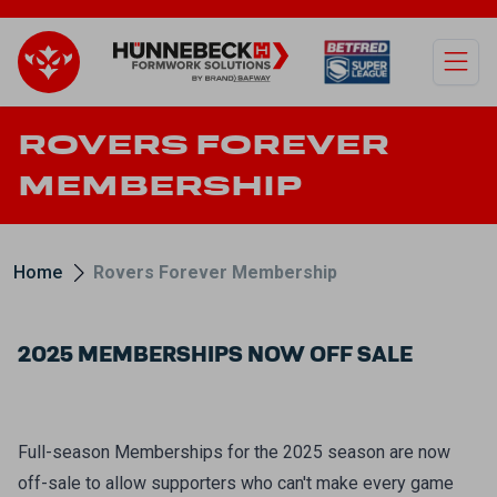
Open
ROVERS FOREVER
MEMBERSHIP
Home
Rovers Forever Membership
2025 MEMBERSHIPS NOW OFF SALE
Full-season Memberships for the 2025 season are now
off-sale to allow supporters who can't make every game