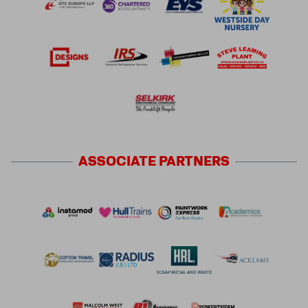
ASSOCIATE
PARTNERS