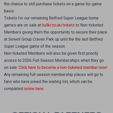
the chance to still purchase tickets on a game-by-game
basis.
Tickets for our remaining Betfred Super League home
games are on sale at
hullkr.co.uk/tickets
to Non-ticketed
Members giving them the opportunity to secure their place
at Sewell Group Craven Park up until the the last Betfred
Super League game of the season.
Non-ticketed Members will also be given first priority
access to 2026 Full-Season Memberships when they go
on sale.
Click here to become a non-ticketed member now!
Any remaining full-season membership places will go to
fans who have joined the waiting list, which can be
completed
online here
.