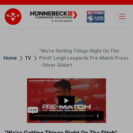
Open
"We're Getting Things Right On The
Home
TV
Pitch" Leigh Leopards Pre-Match Press
- Oliver Gildart