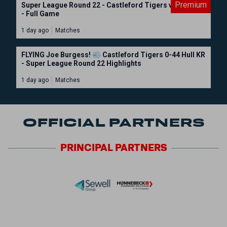
Premium
Super League Round 22 - Castleford Tigers vs Hull KR
- Full Game
1 day ago
Matches
FLYING Joe Burgess! 💨 Castleford Tigers 0-44 Hull KR
- Super League Round 22 Highlights
1 day ago
Matches
OFFICIAL PARTNERS
PRINCIPAL
PARTNERS