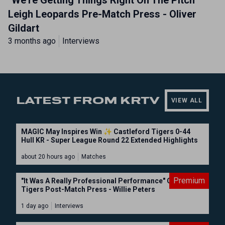
"We're Getting Things Right On The Pitch"
Leigh Leopards Pre-Match Press - Oliver
Gildart
3 months ago
Interviews
LATEST FROM KRTV
VIEW ALL
MAGIC May Inspires Win ✨ Castleford Tigers 0-44
Hull KR - Super League Round 22 Extended Highlights
about 20 hours ago
Matches
Premium
"It Was A Really Professional Performance" Castleford
Tigers Post-Match Press - Willie Peters
1 day ago
Interviews