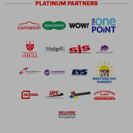
PLATINUM
PARTNERS