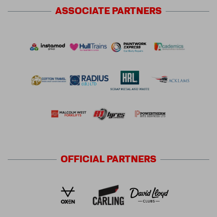
ASSOCIATE
PARTNERS
OFFICIAL
PARTNERS