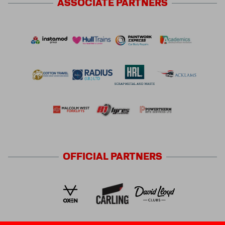
ASSOCIATE
PARTNERS
OFFICIAL
PARTNERS