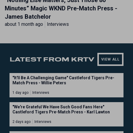
“Nothing Else Matters, Just Those 80
Minutes” Magic WKND Pre-Match Press -
James Batchelor
about 1 month ago
Interviews
LATEST FROM KRTV
VIEW ALL
"It'll Be A Challenging Game" Castleford Tigers Pre-
Match Press - Willie Peters
1 day ago
Interviews
"We're Grateful We Have Such Good Fans Here"
Castleford Tigers Pre-Match Press - Karl Lawton
2 days ago
Interviews