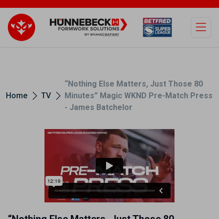
Open
“Nothing Else Matters, Just Those 80
Home
TV
Minutes” Magic WKND Pre-Match Press
- James Batchelor