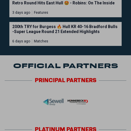
Retro Round Hits East Hull 🤩 - Robins: On The Inside
3 days ago
Features
200th TRY for Burgess 🔥 Hull KR 40-16 Bradford Bulls
-Super League Round 21 Extended Highlights
6 days ago
Matches
OFFICIAL PARTNERS
PRINCIPAL
PARTNERS
PLATINUM
PARTNERS