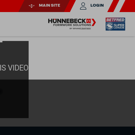
MAIN SITE
LOGIN
T
IS VIDEO
e