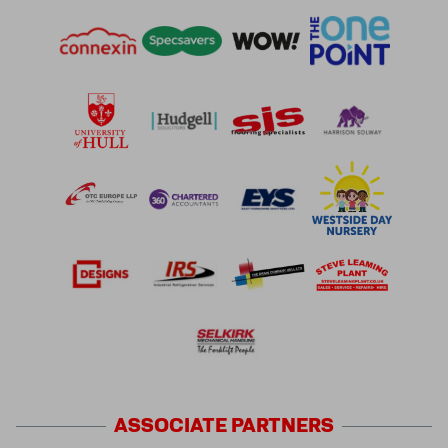
ASSOCIATE
PARTNERS