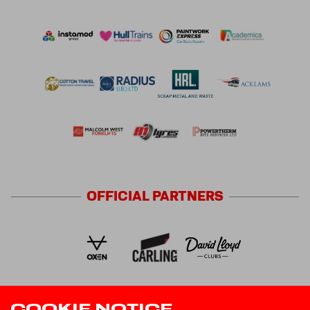
OFFICIAL
PARTNERS
COOKIE NOTICE