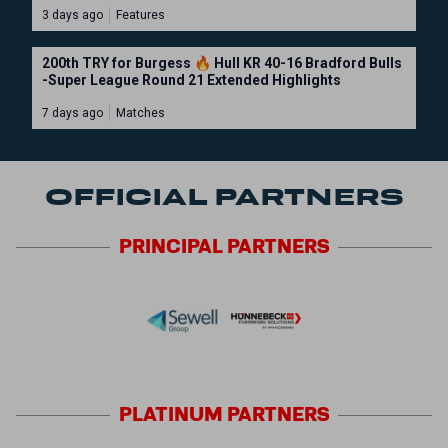
3 days ago
Features
200th TRY for Burgess 🔥 Hull KR 40-16 Bradford Bulls
-Super League Round 21 Extended Highlights
7 days ago
Matches
OFFICIAL PARTNERS
PRINCIPAL
PARTNERS
PLATINUM
PARTNERS