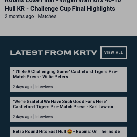
Robins Lose Final - Wigan Warriors 40-10
Hull KR - Challenge Cup Final Highlights
2 months ago
Matches
LATEST FROM KRTV
VIEW ALL
"It'll Be A Challenging Game" Castleford Tigers Pre-
Match Press - Willie Peters
2 days ago
Interviews
"We're Grateful We Have Such Good Fans Here"
Castleford Tigers Pre-Match Press - Karl Lawton
2 days ago
Interviews
Retro Round Hits East Hull 🤩 - Robins: On The Inside