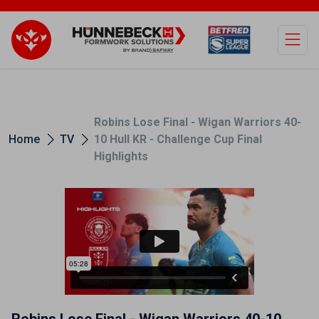
Open
Robins Lose Final - Wigan Warriors 40-
Home
TV
10 Hull KR - Challenge Cup Final
Highlights