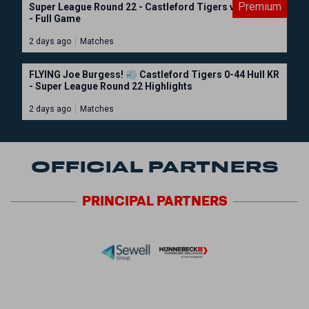
Premium
Super League Round 22 - Castleford Tigers vs Hull KR
- Full Game
2 days ago
Matches
FLYING Joe Burgess! 💨 Castleford Tigers 0-44 Hull KR
- Super League Round 22 Highlights
2 days ago
Matches
OFFICIAL PARTNERS
PRINCIPAL
PARTNERS