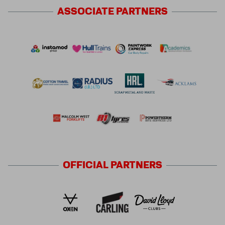
ASSOCIATE
PARTNERS
OFFICIAL
PARTNERS