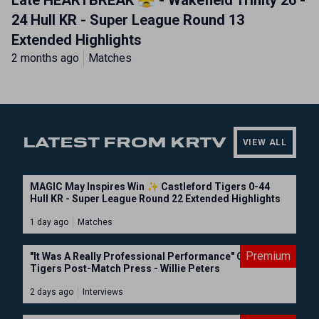
Late HEARTBREAK 😤 - Wakefield Trinity 26 -
24 Hull KR - Super League Round 13
Extended Highlights
2 months ago
Matches
LATEST FROM KRTV
VIEW ALL
MAGIC May Inspires Win ✨ Castleford Tigers 0-44
Hull KR - Super League Round 22 Extended Highlights
1 day ago
Matches
Premium
"It Was A Really Professional Performance" Castleford
Tigers Post-Match Press - Willie Peters
2 days ago
Interviews