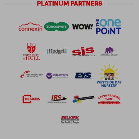
PLATINUM
PARTNERS