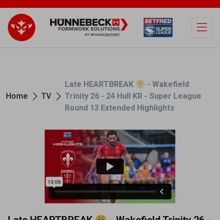
Open
Late HEARTBREAK 😤 - Wakefield
Home
TV
Trinity 26 - 24 Hull KR - Super League
Round 13 Extended Highlights