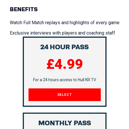
BENEFITS
Watch Full Match replays and highlights of every game
Exclusive interviews with players and coaching staff
24 HOUR PASS
£4.99
ASSOCIATE
PARTNERS
For a 24 hours access to Hull KR TV
SELECT
MONTHLY PASS