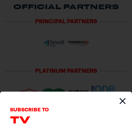
OFFICIAL PARTNERS
PRINCIPAL
PARTNERS
PLATINUM
PARTNERS
SUBSCRIBE TO
TV