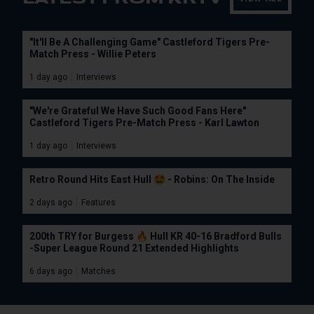
"It'll Be A Challenging Game" Castleford Tigers Pre-
Match Press - Willie Peters
1 day ago
Interviews
"We're Grateful We Have Such Good Fans Here"
Castleford Tigers Pre-Match Press - Karl Lawton
1 day ago
Interviews
Retro Round Hits East Hull 🤩 - Robins: On The Inside
2 days ago
Features
200th TRY for Burgess 🔥 Hull KR 40-16 Bradford Bulls
-Super League Round 21 Extended Highlights
6 days ago
Matches